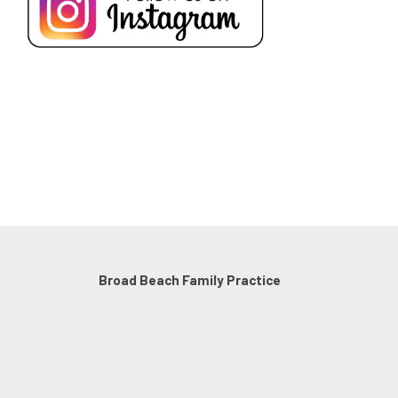
Broad Beach Family Practice