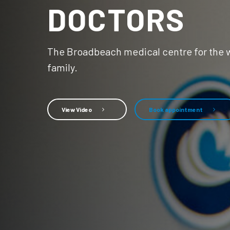
DOCTORS
The Broadbeach medical centre for the 
family.
View Video
Book appointment