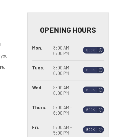
OPENING HOURS
t
Mon.
8:00 AM –
BOOK
6:00 PM
 you
re.
Tues.
8:00 AM –
BOOK
6:00 PM
Wed.
8:00 AM –
BOOK
6:00 PM
Thurs.
8:00 AM –
BOOK
6:00 PM
Fri.
8:00 AM –
BOOK
5:00 PM