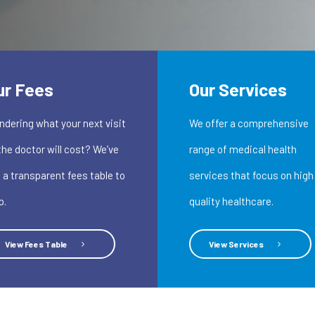
ur Fees
Our Services
dering what your next visit
We offer a comprehensive
the doctor will cost? We’ve
range of medical health
 a transparent fees table to
services that focus on high
p.
quality healthcare.
View Fees Table
View Services