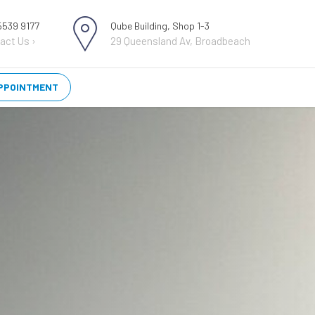
 5539 9177
Qube Building, Shop 1-3
act Us ›
29 Queensland Av, Broadbeach
PPOINTMENT