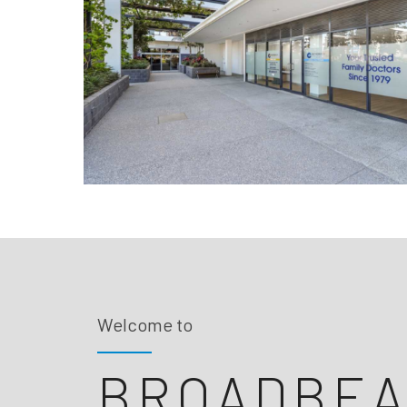
Welcome to
BROADBE