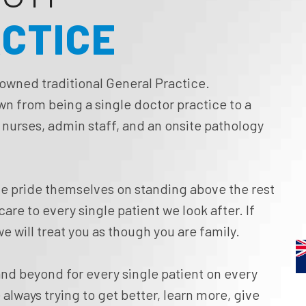
ACTICE
 owned traditional General Practice.
own from being a single doctor practice to a
f nurses, admin staff, and an onsite pathology
e pride themselves on standing above the rest
re to every single patient we look after. If
e will treat you as though you are family.
nd beyond for every single patient on every
 always trying to get better, learn more, give