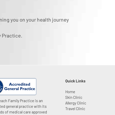
ning you on your health journey
 Practice.
Quick Links
Home
Skin Clinic
ach Family Practice is an
Allergy Clinic
ted general practice with its
Travel Clinic
ds of medical care approved