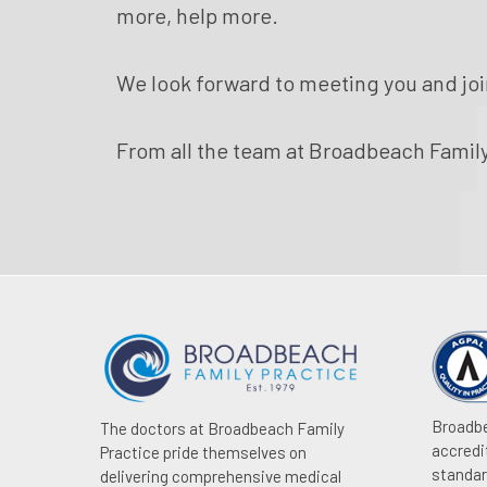
more, help more.
We look forward to meeting you and joi
From all the team at Broadbeach Family
Broadbe
The doctors at Broadbeach Family
accredi
Practice pride themselves on
standar
delivering comprehensive medical