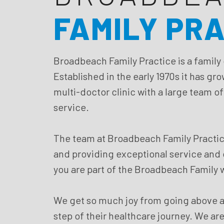
FAMILY PR
Broadbeach Family Practice is a family
Established in the early 1970s it has gr
multi-doctor clinic with a large team o
service.
The team at Broadbeach Family Practic
and providing exceptional service and ca
you are part of the Broadbeach Family w
We get so much joy from going above a
step of their healthcare journey. We are