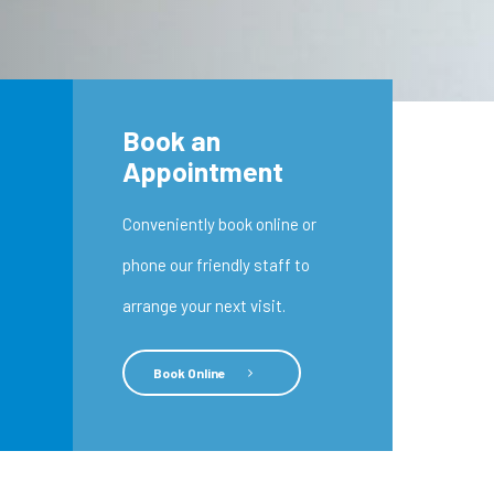
Book an
Appointment
Conveniently book online or
phone our friendly staff to
arrange your next visit.
Book Online