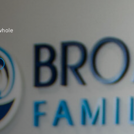
whole