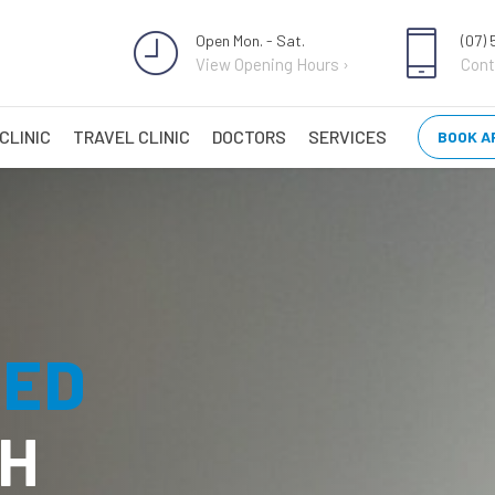
Open Mon. - Sat.
(07)
View Opening Hours ›
Cont
CLINIC
TRAVEL CLINIC
DOCTORS
SERVICES
BOOK A
TED
H