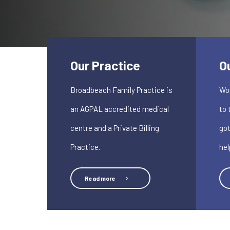
Our Practice
O
Broadbeach Family Practice is
Won
an AGPAL accredited medical
to 
centre and a Private Billing
got
Practice.
hel
Read more