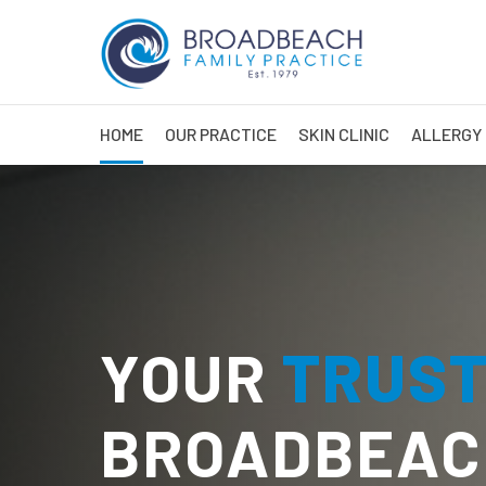
HOME
OUR PRACTICE
SKIN CLINIC
ALLERGY 
YOUR
TRUS
BROADBEAC