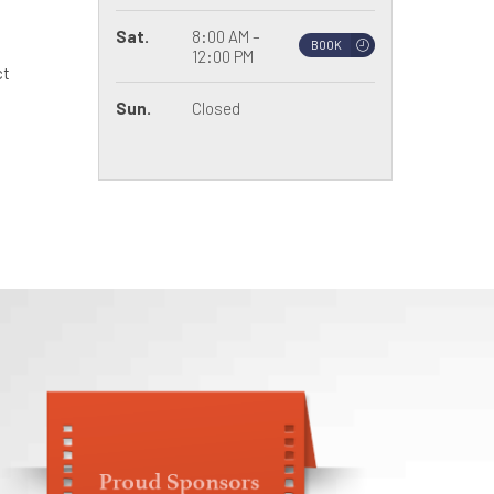
Sat.
8:00 AM –
BOOK
12:00 PM
ct
Sun.
Closed
.