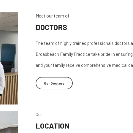
Meet our team of
DOCTORS
The team of highly trained professionals doctors a
Broadbeach Family Practice take pride in ensuring
and your family receive comprehensive medical ca
Our Doctors
Our
LOCATION