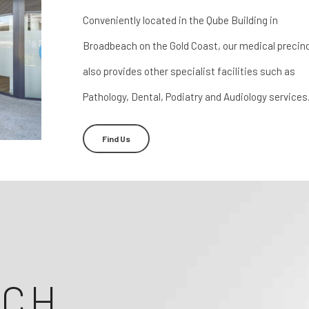
Conveniently located in the Qube Building in
Broadbeach on the Gold Coast, our medical precin
also provides other specialist facilities such as
Pathology, Dental, Podiatry and Audiology services
Find Us
ACH