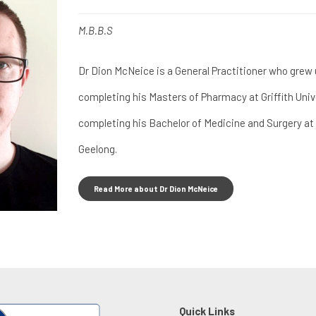
M.B.B.S
Dr Dion McNeice is a General Practitioner who grew 
completing his Masters of Pharmacy at Griffith Univ
completing his Bachelor of Medicine and Surgery at 
Geelong.
Read More about Dr Dion McNeice
Quick Links