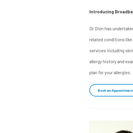
Introducing Broadbea
Dr Dion has undertaken
related conditions like
services including skin
allergy history and ex
plan for your allergies.
Book an Appointmen