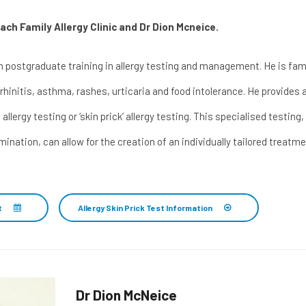
ch Family Allergy Clinic and
Dr Dion Mcneice
.
 postgraduate training in allergy testing and management. He is famil
 rhinitis, asthma, rashes, urticaria and food intolerance. He provides a 
 allergy testing or ‘skin prick’ allergy testing. This specialised testin
amination, can allow for the creation of an individually tailored tre
t
Allergy Skin Prick Test Information
Dr Dion McNeice