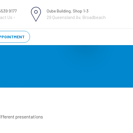
 5539 9177
Qube Building, Shop 1-3
act Us ›
29 Queensland Av, Broadbeach
PPOINTMENT
 different presentations