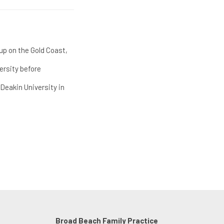
up on the Gold Coast,
ersity before
Deakin University in
Broad Beach Family Practice