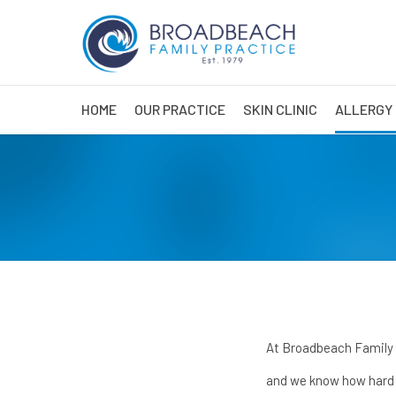
HOME
OUR PRACTICE
SKIN CLINIC
ALLERGY 
At Broadbeach Family Pr
and we know how hard i