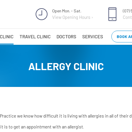
Open Mon. - Sat.
(07)
View Opening Hours ›
Cont
CLINIC
TRAVEL CLINIC
DOCTORS
SERVICES
BOOK A
ALLERGY CLINIC
actice we know how difficult it is living with allergies in all of their
t is to get an appointment with an allergist.