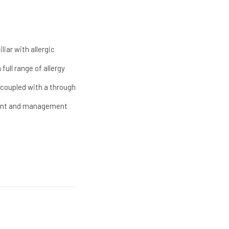
iar with allergic
full range of allergy
g, coupled with a through
atment and management