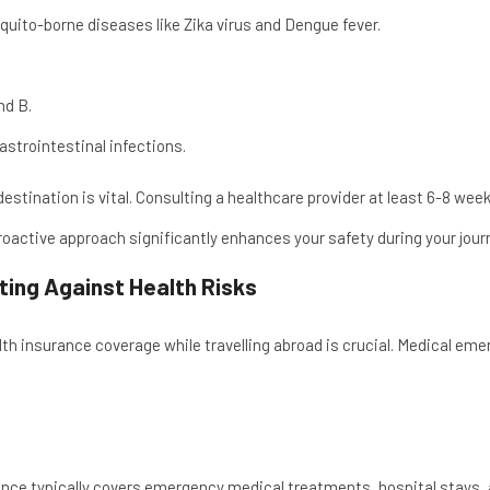
uito-borne diseases like Zika virus and Dengue fever.
nd B.
astrointestinal infections.
stination is vital. Consulting a healthcare provider at least 6-8 we
proactive approach significantly enhances your safety during your jour
cting Against Health Risks
h insurance coverage while travelling abroad is crucial. Medical eme
ance typically covers emergency medical treatments, hospital stays