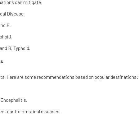
inations can mitigate:
cal Disease.
and B.
phoid.
and B, Typhoid.
as
ts. Here are some recommendations based on popular destinations:
Encephalitis.
vent gastrointestinal diseases.