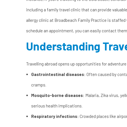
including a
family travel clinic
that can provide valuable 
allergy clinic
at Broadbeach Family Practice is staffed w
schedule an appointment, you can easily
contact them
Understanding Trave
Travelling abroad opens up opportunities for adventure
Gastrointestinal diseases
: Often caused by cont
cramps.
Mosquito-borne diseases
: Malaria, Zika virus, y
serious health implications.
Respiratory infections
: Crowded places like airpo