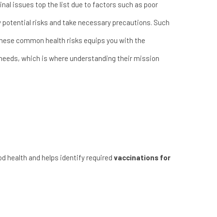
nal issues top the list due to factors such as poor
fy potential risks and take necessary precautions. Such
 these common health risks equips you with the
r needs, which is where understanding their
mission
od health and helps identify required
vaccinations for