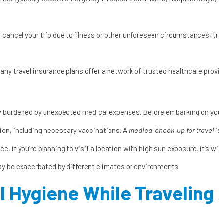
o cancel your trip due to illness or other unforeseen circumstances, 
any travel insurance plans offer a network of trusted healthcare prov
ly burdened by unexpected medical expenses. Before embarking on yo
tion, including necessary vaccinations. A
medical check-up for travel
i
ce, if you’re planning to visit a location with high sun exposure, it’s w
may be exacerbated by different climates or environments.
l Hygiene While Travelin