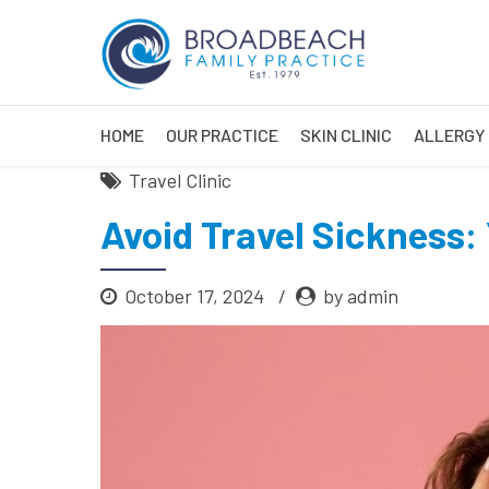
HOME
OUR PRACTICE
SKIN CLINIC
ALLERGY 
Travel Clinic
Avoid Travel Sickness:
October 17, 2024
by admin