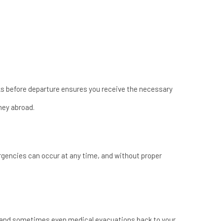
eks before departure ensures you receive the necessary
ney abroad.
rgencies can occur at any time, and without proper
, and sometimes even medical evacuations back to your