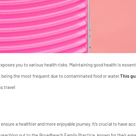
xposes you to various health risks. Maintaining good health is essentia
s being the most frequent due to contaminated food or water.
This gu
s travel
 ensure a healthier and more enjoyable journey. It’s crucial to have ac
r reaching out to the
Broadbeach Family Practice
, known for their exp