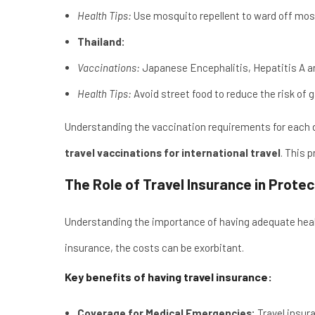
Health Tips:
Use mosquito repellent to ward off mosq
Thailand:
Vaccinations:
Japanese Encephalitis, Hepatitis A a
Health Tips:
Avoid street food to reduce the risk of g
Understanding the vaccination requirements for each de
travel vaccinations for international travel
. This 
The Role of Travel Insurance in Prote
Understanding the importance of having adequate healt
insurance, the costs can be exorbitant.
Key benefits of having travel insurance:
Coverage for Medical Emergencies:
Travel insur