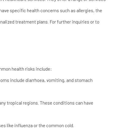
 have specific health concerns such as allergies, the
alized treatment plans. For further inquiries or to
mmon health risks include:
toms include diarrhoea, vomiting, and stomach
many tropical regions. These conditions can have
ses like influenza or the common cold.