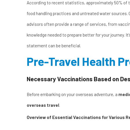
According to recent statistics, approximately 50% of tr
food handling practices and untreated water sources. 
advisors often provide a range of
services
, from vacci
knowledge needed to prepare better for your journey. It
statement
can be beneficial.
Pre-Travel Health P
Necessary Vaccinations Based on Desti
Before embarking on your overseas adventure, a
medic
overseas travel
.
Overview of Essential Vaccinations for Various R