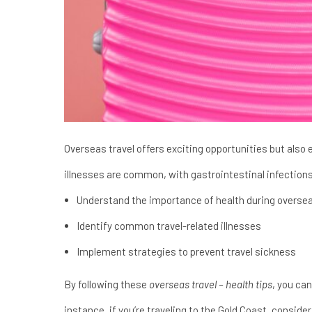
Overseas travel offers exciting opportunities but also e
illnesses are common, with gastrointestinal infection
Understand the importance of health during oversea
Identify common travel-related illnesses
Implement strategies to prevent travel sickness
By following these
overseas travel – health tips
, you can
instance, if you’re traveling to the Gold Coast, conside