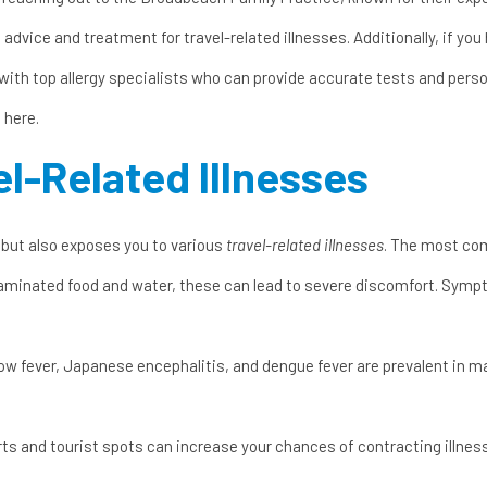
advice and treatment for travel-related illnesses. Additionally, if you
ith top allergy specialists who can provide accurate tests and person
 here
.
l-Related Illnesses
 but also exposes you to various
travel-related illnesses
. The most co
aminated food and water, these can lead to severe discomfort. Symp
ellow fever, Japanese encephalitis, and dengue fever are prevalent in 
rts and tourist spots can increase your chances of contracting illnes