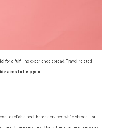
l for a fulfilling experience abroad. Travel-related
ide aims to help you:
cess to reliable healthcare services while abroad. For
ert healthcare services. They offer a range of services