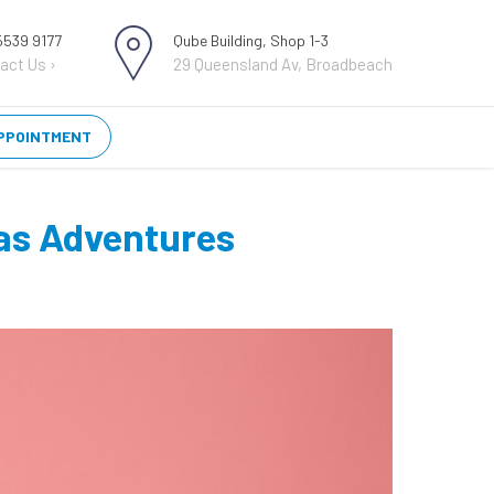
 5539 9177
Qube Building, Shop 1-3
act Us ›
29 Queensland Av, Broadbeach
PPOINTMENT
eas Adventures