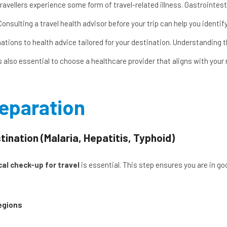
avellers experience some form of travel-related illness. Gastrointesti
Consulting a
travel health advisor
before your trip can help you identi
nations to health advice tailored for your destination. Understanding
’s also essential to choose a healthcare provider that aligns with you
reparation
nation (Malaria, Hepatitis, Typhoid)
al check-up for travel
is essential. This step ensures you are in go
egions