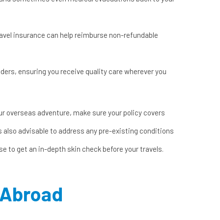
travel insurance can help reimburse non-refundable
iders, ensuring you receive quality care wherever you
ur overseas adventure, make sure your policy covers
s also advisable to address any pre-existing conditions
ise to get an
in-depth skin check
before your travels.
g Abroad