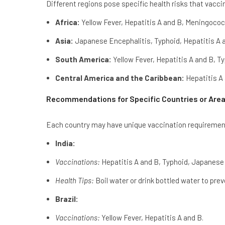
Different regions pose specific health risks that vacc
Africa:
Yellow Fever, Hepatitis A and B, Meningococ
Asia:
Japanese Encephalitis, Typhoid, Hepatitis A 
South America:
Yellow Fever, Hepatitis A and B, Ty
Central America and the Caribbean:
Hepatitis A 
Recommendations for Specific Countries or Are
Each country may have unique vaccination requiremen
India:
Vaccinations:
Hepatitis A and B, Typhoid, Japanese 
Health Tips:
Boil water or drink bottled water to pre
Brazil:
Vaccinations:
Yellow Fever, Hepatitis A and B.