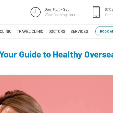
Open Mon. - Sat.
(07)
View Opening Hours ›
Cont
CLINIC
TRAVEL CLINIC
DOCTORS
SERVICES
BOOK A
 Your Guide to Healthy Overs