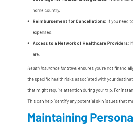
home country.
Reimbursement for Cancellations:
If you need t
expenses.
Access to a Network of Healthcare Providers:
M
are.
Health insurance for travel
ensures you’re not financial
the specific health risks associated with your destina
that might require attention during your trip. For instan
This can help identify any potential skin issues that 
Maintaining Persona