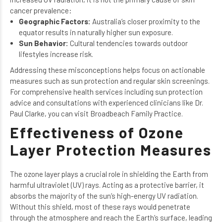
cancer prevalence:
Geographic Factors:
Australia’s closer proximity to the
equator results in naturally higher sun exposure.
Sun Behavior:
Cultural tendencies towards outdoor
lifestyles increase risk.
Addressing these misconceptions helps focus on actionable
measures such as sun protection and regular skin screenings.
For comprehensive health services including
sun protection
advice
and consultations with experienced clinicians like
Dr.
Paul Clarke
, you can visit Broadbeach Family Practice.
Effectiveness of Ozone
Layer Protection Measures
The ozone layer plays a crucial role in shielding the Earth from
harmful ultraviolet (UV) rays. Acting as a protective barrier, it
absorbs the majority of the sun’s high-energy UV radiation.
Without this shield, most of these rays would penetrate
through the atmosphere and reach the Earth’s surface, leading