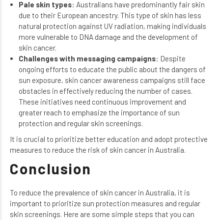
Pale skin types
: Australians have predominantly fair skin
due to their European ancestry. This type of skin has less
natural protection against UV radiation, making individuals
more vulnerable to DNA damage and the development of
skin cancer.
Challenges with messaging campaigns
: Despite
ongoing efforts to educate the public about the dangers of
sun exposure, skin cancer awareness campaigns still face
obstacles in effectively reducing the number of cases.
These initiatives need continuous improvement and
greater reach to emphasize the importance of sun
protection and regular skin screenings.
It is crucial to prioritize better education and adopt protective
measures to reduce the risk of skin cancer in Australia.
Conclusion
To reduce the prevalence of skin cancer in Australia, it is
important to prioritize sun protection measures and regular
skin screenings. Here are some simple steps that you can