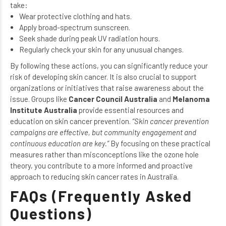
take:
Wear protective clothing and hats.
Apply broad-spectrum sunscreen.
Seek shade during peak UV radiation hours.
Regularly check your skin for any unusual changes.
By following these actions, you can significantly reduce your
risk of developing skin cancer. It is also crucial to support
organizations or initiatives that raise awareness about the
issue. Groups like
Cancer Council Australia
and
Melanoma
Institute Australia
provide essential resources and
education on skin cancer prevention.
“Skin cancer prevention
campaigns are effective, but community engagement and
continuous education are key.”
By focusing on these practical
measures rather than misconceptions like the ozone hole
theory, you contribute to a more informed and proactive
approach to reducing skin cancer rates in Australia.
FAQs (Frequently Asked
Questions)