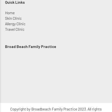
Quick Links
Home
Skin Clinic
Allergy Clinic
Travel Clinic
Broad Beach Family Practice
Copyright by Broadbeach Family Practice 2023. All rights