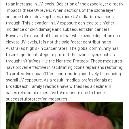
to an increase in UV levels. Depletion of the ozone layer directly
impacts these UV levels. When sections of the ozone layer
become thin or develop holes, more UV radiation can pass
through. This elevation in UV exposure can lead to a higher
incidence of skin damage and subsequent skin cancers.
However, it’s essential to note that while ozone depletion can
elevate UV levels, it is not the sole factor contributing to
Australia’s high skin cancer rates. The global community has
taken significant steps to protect the ozone layer, such as
through initiatives like the Montreal Protocol. These measures
have proven effective in facilitating ozone repair and restoring
its protective capabilities, contributing positively to reducing
overall UV exposure. As a result, medical professionals at
Broadbeach Family Practice
have witnessed a decline in
cases related to excessive UV exposure due to these
successful protection measures.