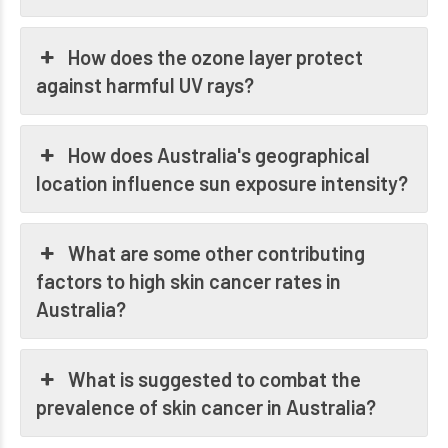
How does the ozone layer protect
against harmful UV rays?
How does Australia's geographical
location influence sun exposure intensity?
What are some other contributing
factors to high skin cancer rates in
Australia?
What is suggested to combat the
prevalence of skin cancer in Australia?