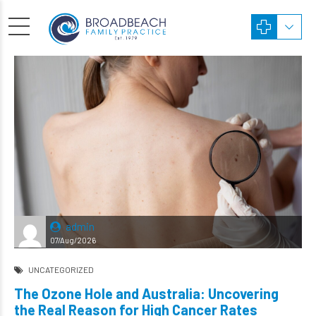
admin
07/Aug/2026
UNCATEGORIZED
The Ozone Hole and Australia: Uncovering
the Real Reason for High Cancer Rates