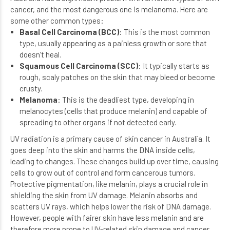
cancer, and the most dangerous one is melanoma. Here are
some other common types:
Basal Cell Carcinoma (BCC)
: This is the most common
type, usually appearing as a painless growth or sore that
doesn’t heal.
Squamous Cell Carcinoma (SCC)
: It typically starts as
rough, scaly patches on the skin that may bleed or become
crusty.
Melanoma
: This is the deadliest type, developing in
melanocytes (cells that produce melanin) and capable of
spreading to other organs if not detected early.
UV radiation is a primary cause of skin cancer in Australia. It
goes deep into the skin and harms the DNA inside cells,
leading to changes. These changes build up over time, causing
cells to grow out of control and form cancerous tumors.
Protective pigmentation, like melanin, plays a crucial role in
shielding the skin from UV damage. Melanin absorbs and
scatters UV rays, which helps lower the risk of DNA damage.
However, people with fairer skin have less melanin and are
therefore more prone to UV-related skin damage and cancer.