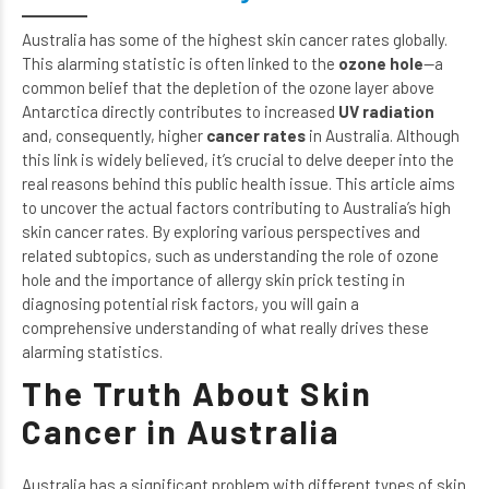
Australia has some of the highest skin cancer rates globally.
This alarming statistic is often linked to the
ozone hole
—a
common belief that the depletion of the ozone layer above
Antarctica directly contributes to increased
UV radiation
and, consequently, higher
cancer rates
in Australia. Although
this link is widely believed, it’s crucial to delve deeper into the
real reasons behind this public health issue. This article aims
to uncover the actual factors contributing to Australia’s high
skin cancer rates. By exploring various perspectives and
related subtopics, such as
understanding the role of ozone
hole
and
the importance of allergy skin prick testing
in
diagnosing potential risk factors, you will gain a
comprehensive understanding of what really drives these
alarming statistics.
The Truth About Skin
Cancer in Australia
Australia has a significant problem with different types of skin