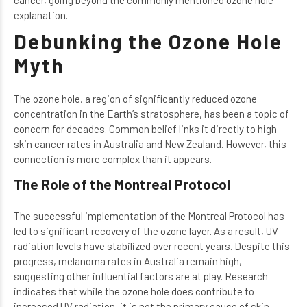
explanation.
Debunking the Ozone Hole
Myth
The ozone hole, a region of significantly reduced ozone
concentration in the Earth’s stratosphere, has been a topic of
concern for decades. Common belief links it directly to high
skin cancer rates in Australia and New Zealand. However, this
connection is more complex than it appears.
The Role of the Montreal Protocol
The successful implementation of the Montreal Protocol has
led to significant recovery of the ozone layer. As a result, UV
radiation levels have stabilized over recent years. Despite this
progress, melanoma rates in Australia remain high,
suggesting other influential factors are at play. Research
indicates that while the ozone hole does contribute to
increased UV radiation, it is not the primary cause of skin