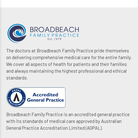
The doctors at Broadbeach Family Practice pride themselves
on delivering comprehensive medical care for the entire family.
We cover all aspects of health for patients and their families
and always maintaining the highest professional and ethical
standards.
Broadbeach Family Practice is an accredited general practice
with its standards of medical care approved by Australian
General Practice Accreditation Limited (AGPAL).