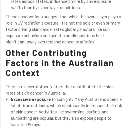
rates across states, influenced more by sun exposure
habits than by ozone layer conditions.
These observations suggest that while the ozone layer plays a
role in UV radiation exposure, it is not the sole or even primary
factor driving skin cancer rates globally. Factors like sun
exposure behaviors and genetic predispositions hold
significant sway over regional cancer statistics.
Other Contributing
Factors in the Australian
Context
There are several other factors that contribute to the high
rates of skin cancer in Australia:
Excessive exposure
to sunlight: Many Australians spend a
lot of time outdoors, which significantly increases their risk
of skin cancer. Activities like swimming, surfing, and
sunbathing are popular, but they also expose people to
harmful UV rays.