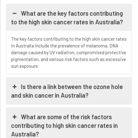
What are the key factors contributing
to the high skin cancer rates in Australia?
The key factors contributing to the high skin cancer rates
in Australia include the prevalence of melanoma, DNA
damage caused by UV radiation, compromised protective
pigmentation, and various risk factors such as excessive
sun exposure.
Is there a link between the ozone hole
and skin cancer in Australia?
What are some of the risk factors
contributing to high skin cancer rates in
Australia?