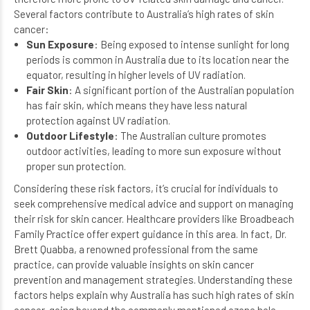
Several factors contribute to Australia’s high rates of skin
cancer:
Sun Exposure
: Being exposed to intense sunlight for long
periods is common in Australia due to its location near the
equator, resulting in higher levels of UV radiation.
Fair Skin
: A significant portion of the Australian population
has fair skin, which means they have less natural
protection against UV radiation.
Outdoor Lifestyle
: The Australian culture promotes
outdoor activities, leading to more sun exposure without
proper sun protection.
Considering these risk factors, it’s crucial for individuals to
seek comprehensive medical advice and support on managing
their risk for skin cancer. Healthcare providers like
Broadbeach
Family Practice
offer expert guidance in this area. In fact,
Dr.
Brett Quabba
, a renowned professional from the same
practice, can provide valuable insights on skin cancer
prevention and management strategies. Understanding these
factors helps explain why Australia has such high rates of skin
cancer, going beyond the commonly mentioned ozone hole