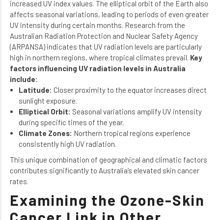
increased UV index values. The elliptical orbit of the Earth also
affects seasonal variations, leading to periods of even greater
UV intensity during certain months. Research from the
Australian Radiation Protection and Nuclear Safety Agency
(ARPANSA) indicates that UV radiation levels are particularly
high in northern regions, where tropical climates prevail.
Key
factors influencing UV radiation levels in Australia
include:
Latitude:
Closer proximity to the equator increases direct
sunlight exposure.
Elliptical Orbit:
Seasonal variations amplify UV intensity
during specific times of the year.
Climate Zones:
Northern tropical regions experience
consistently high UV radiation.
This unique combination of geographical and climatic factors
contributes significantly to Australia’s elevated skin cancer
rates.
Examining the Ozone-Skin
Cancer Link in Other