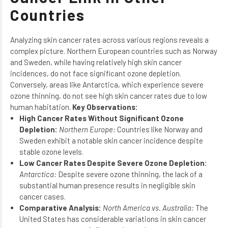
Countries
Analyzing skin cancer rates across various regions reveals a
complex picture. Northern European countries such as Norway
and Sweden, while having relatively high skin cancer
incidences, do not face significant ozone depletion.
Conversely, areas like Antarctica, which experience severe
ozone thinning, do not see high skin cancer rates due to low
human habitation.
Key Observations:
High Cancer Rates Without Significant Ozone
Depletion:
Northern Europe:
Countries like Norway and
Sweden exhibit a notable skin cancer incidence despite
stable ozone levels.
Low Cancer Rates Despite Severe Ozone Depletion:
Antarctica:
Despite severe ozone thinning, the lack of a
substantial human presence results in negligible skin
cancer cases.
Comparative Analysis:
North America vs. Australia:
The
United States has considerable variations in skin cancer