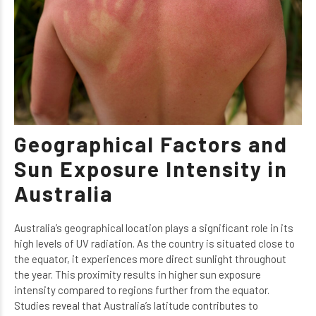
Geographical Factors and
Sun Exposure Intensity in
Australia
Australia’s geographical location plays a significant role in its
high levels of UV radiation. As the country is situated close to
the equator, it experiences more direct sunlight throughout
the year. This proximity results in higher sun exposure
intensity compared to regions further from the equator.
Studies reveal that Australia’s latitude contributes to